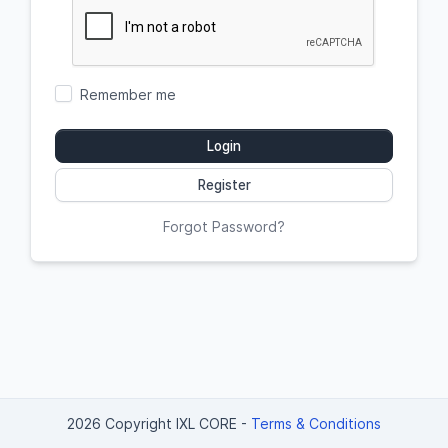
Remember me
Login
Register
Forgot Password?
2026 Copyright IXL CORE
-
Terms & Conditions