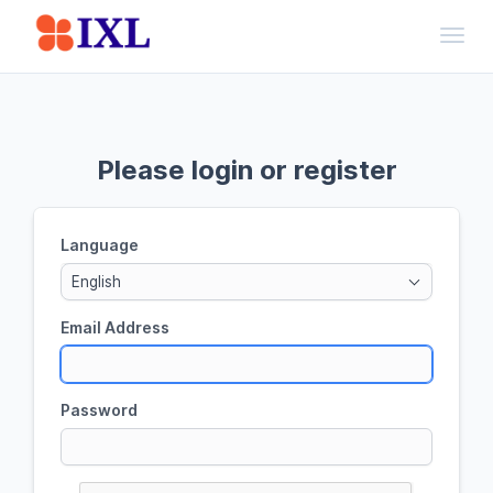
Toggl
Please login or register
Language
English
Email Address
Password