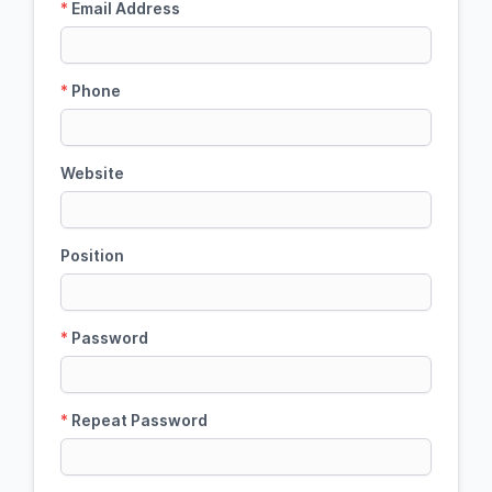
*
Email Address
*
Phone
Website
Position
*
Password
*
Repeat Password