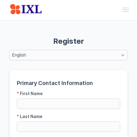
Toggl
Register
English
Primary Contact Information
*
First Name
*
Last Name