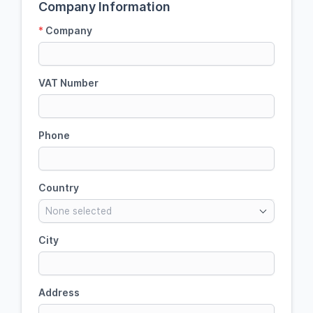
Company Information
*
Company
VAT Number
Phone
Country
None selected
City
Address