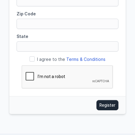
Zip Code
State
I agree to the
Terms & Conditions
Register